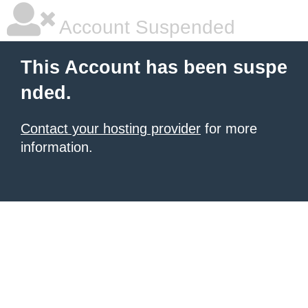
Account Suspended
This Account has been suspe
nded.
Contact your hosting provider
for more
information.